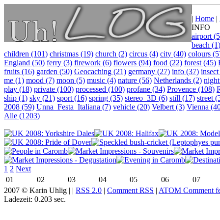
|
Home
|
INFO
airport (5
beach (1
children (101)
christmas (19)
church (2)
circus (4)
city (40)
colours (5
England (50)
ferry (3)
firework (6)
flowers (94)
food (22)
forest (45)
fruits (16)
garden (50)
Geocaching (21)
germany (27)
info (37)
insect
me (1)
mood (7)
moon (5)
music (4)
nature (56)
Netherlands (2)
night
play (18)
private (100)
processed (100)
profane (34)
Provence (108)
ship (1)
sky (21)
sport (16)
spring (35)
stereo_3D (6)
still (17)
street (
2008 (59)
Unna_Festa_Italiana (7)
vehicle (20)
Velbert (3)
Vienna (4
Alle (1203)
1
2
Next
01
02
03
04
05
06
07
2007 © Karin Uhlig |
|
RSS 2.0
|
Comment RSS
|
ATOM Comment f
Ladezeit: 0.203 sec.