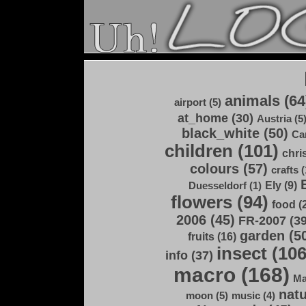
animals (64
airport (5)
at_home (30)
Austria (5
black_white (50)
Ca
children (101)
chri
colours (57)
crafts (
Ely (9)
Duesseldorf (1)
flowers (94)
food (
2006 (45)
FR-2007 (39
garden (5
fruits (16)
insect (106
info (37)
macro (168)
Ma
natu
moon (5)
music (4)