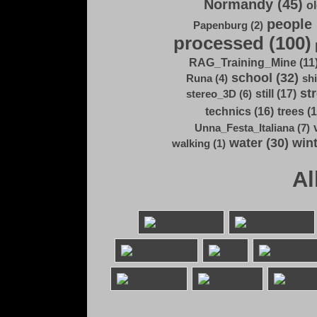
Normandy (45)
ol
people 
Papenburg (2)
processed (100)
RAG_Training_Mine (11
school (32)
Runa (4)
shi
str
still (17)
stereo_3D (6)
technics (16)
trees (1
Unna_Festa_Italiana (7)
water (30)
wint
walking (1)
Al