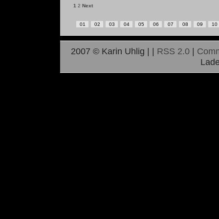
1
2
Next
01
02
03
04
05
06
07
08
09
10
2007 © Karin Uhlig |
|
RSS 2.0
|
Comm
Lade