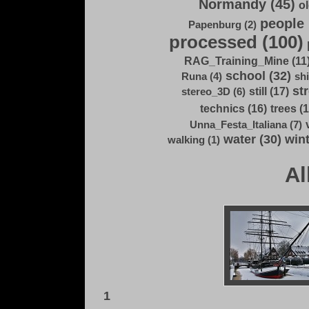
Normandy (45)
ol
people 
Papenburg (2)
processed (100)
RAG_Training_Mine (11
school (32)
Runa (4)
shi
str
still (17)
stereo_3D (6)
technics (16)
trees (1
Unna_Festa_Italiana (7)
water (30)
wint
walking (1)
Al
1