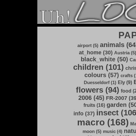
PA
animals (64
airport (5)
at_home (30)
Austria (5
black_white (50)
Ca
children (101)
chri
colours (57)
crafts (
Ely (9)
Duesseldorf (1)
flowers (94)
food (
2006 (45)
FR-2007 (39
garden (5
fruits (16)
insect (106
info (37)
macro (168)
Ma
natu
moon (5)
music (4)