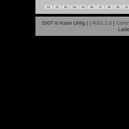
01
02
03
04
05
06
07
08
09
10
2007 © Karin Uhlig |
|
RSS 2.0
|
Comm
Lade