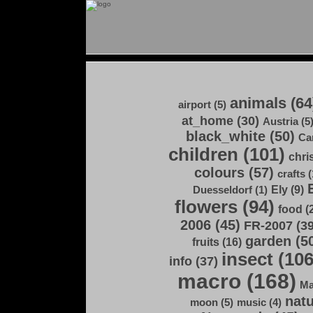
animals (64
airport (5)
at_home (30)
Austria (5
black_white (50)
Ca
children (101)
chri
colours (57)
crafts (
Ely (9)
Duesseldorf (1)
flowers (94)
food (
2006 (45)
FR-2007 (39
garden (5
fruits (16)
insect (106
info (37)
macro (168)
Ma
natu
moon (5)
music (4)