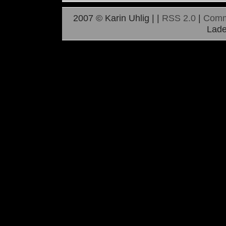
2007 © Karin Uhlig |
|
RSS 2.0
|
Comm
Lade