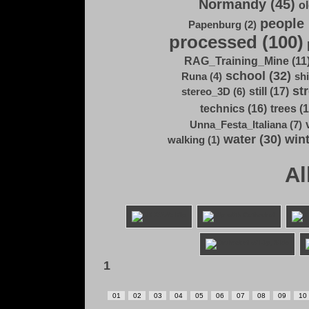
Normandy (45)
ol
people 
Papenburg (2)
processed (100)
RAG_Training_Mine (11
school (32)
Runa (4)
shi
str
still (17)
stereo_3D (6)
technics (16)
trees (1
Unna_Festa_Italiana (7)
water (30)
wint
walking (1)
Al
1
01
02
03
04
05
06
07
08
09
10