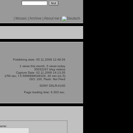
|
Mosaic
|
Archive
|
About me
|
Publishing date: 05.11.2008 12:49:26
1 views this month, 0 views today
35032247 blog visitors
Capture Date: 02.11.2008 14:13:35
1/50 sec, f 5.5999999046326, 40 mm (x1.5)
ISO: 100, Flash: Not Fired
SONY DSLR-A100
Page loading time: 6.303 sec.
Name: