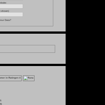
bsite:
t shown)
your Data?
1)
9)