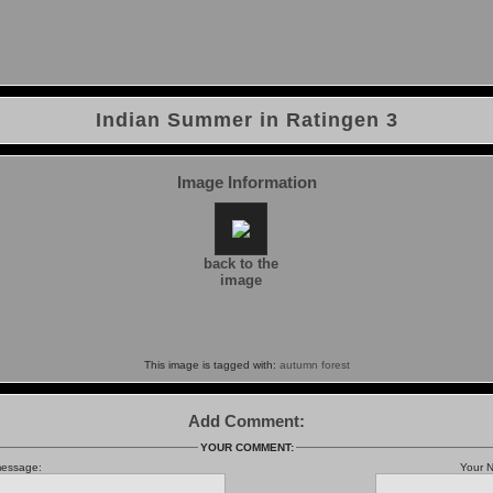
Indian Summer in Ratingen 3
Image Information
back to the
image
This image is tagged with:
autumn
forest
Add Comment:
YOUR COMMENT:
message:
Your 