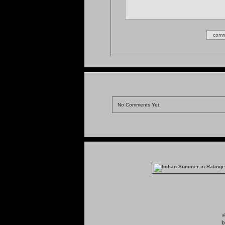
No Comments Yet.
a
b