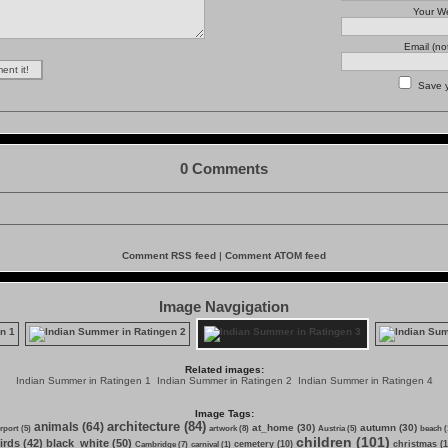
Your We
Email (no
Save 
0 Comments
Comment RSS feed
|
Comment ATOM feed
Image Navgigation
Related images:
Indian Summer in Ratingen 1
Indian Summer in Ratingen 2
Indian Summer in Ratingen 4
Image Tags:
architecture (84)
animals (64)
at_home (30)
autumn (30)
irport (5)
artwork (8)
Austria (5)
beach (
children (101)
irds (42)
black_white (50)
cemetery (10)
christmas (1
Cambridge (7)
carnival (1)